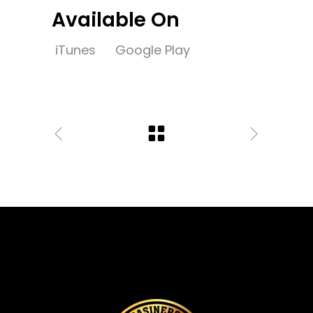
Available On
iTunes
Google Play