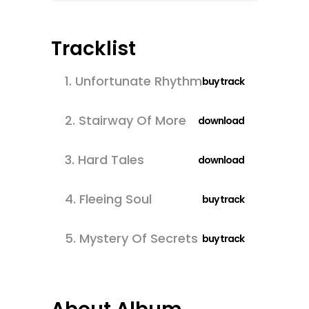
Tracklist
1.
Unfortunate Rhythm
buy track
2.
Stairway Of More
download
3.
Hard Tales
download
4.
Fleeing Soul
buy track
5.
Mystery Of Secrets
buy track