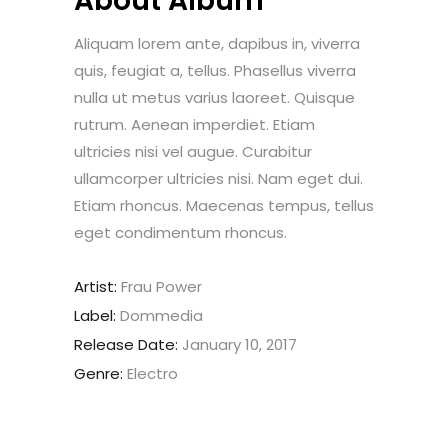
About Album
Aliquam lorem ante, dapibus in, viverra
quis, feugiat a, tellus. Phasellus viverra
nulla ut metus varius laoreet. Quisque
rutrum. Aenean imperdiet. Etiam
ultricies nisi vel augue. Curabitur
ullamcorper ultricies nisi. Nam eget dui.
Etiam rhoncus. Maecenas tempus, tellus
eget condimentum rhoncus.
Artist:
Frau Power
Label:
Dommedia
Release Date:
January 10, 2017
Genre:
Electro