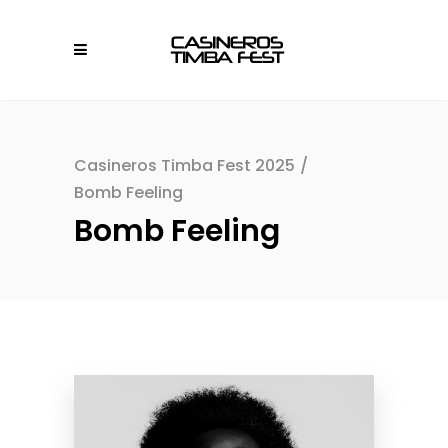
Casineros Timba Fest 2025
/
Bomb Feeling
Bomb Feeling