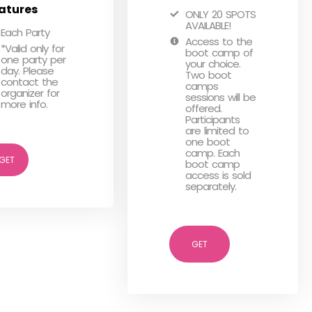
atures
ONLY 20 SPOTS
AVAILABLE!
Each Party
Access to the
*Valid only for
boot camp of
one party per
your choice.
day. Please
Two boot
contact the
camps
organizer for
sessions will be
more info.
offered.
Participants
are limited to
one boot
camp. Each
GET
boot camp
access is sold
separately.
GET