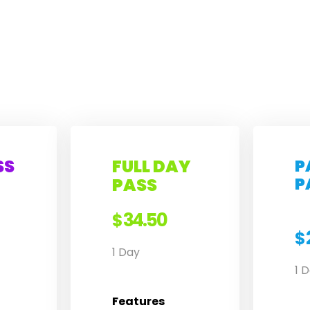
SS
FULL DAY
P
P
PASS
34.50
$
$
1 Day
1 
Features