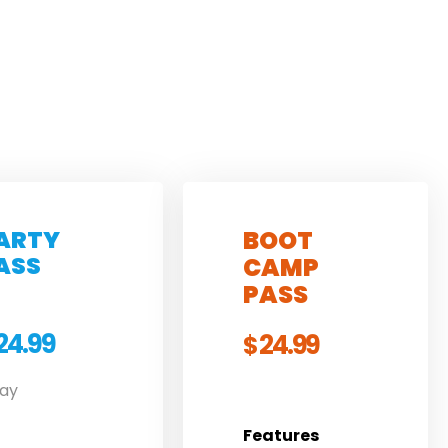
ARTY
BOOT
ASS
CAMP
PASS
24.99
24.99
$
Day
Features