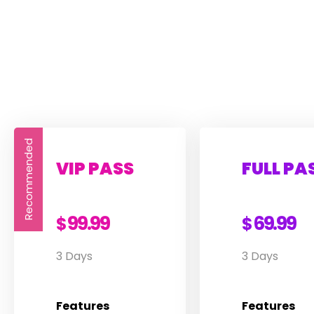
Recommended
VIP PASS
FULL PA
99.99
69.99
$
$
3 Days
3 Days
Features
Features