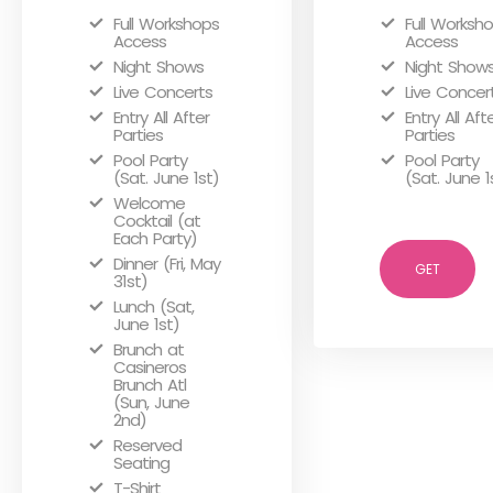
Full Workshops
Full Worksh
Access
Access
Night Shows
Night Show
Live Concerts
Live Concer
Entry All After
Entry All Aft
Parties
Parties
Pool Party
Pool Party
(Sat. June 1st)
(Sat. June 1
Welcome
Cocktail (at
Each Party)
Dinner (Fri, May
GET
31st)
Lunch (Sat,
June 1st)
Brunch at
Casineros
Brunch Atl
(Sun, June
2nd)
Reserved
Seating
T-Shirt