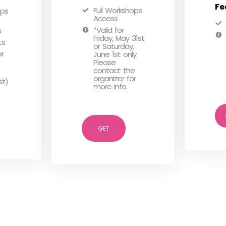
Fe
Full Workshops
ops
Access
*Valid for
s
Friday, May 31st
ts
or Saturday,
er
June 1st only.
Please
contact the
organizer for
st)
more info.
GET